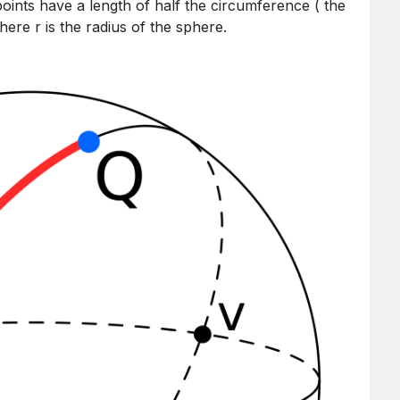
points have a length of half the circumference ( the
where r is the radius of the sphere.