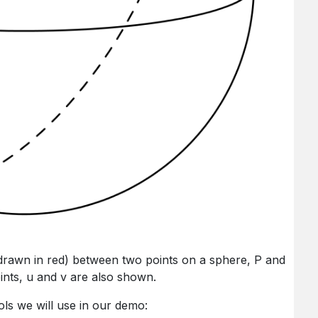
 (drawn in red) between two points on a sphere, P and
ints, u and v are also shown.
ols we will use in our demo: