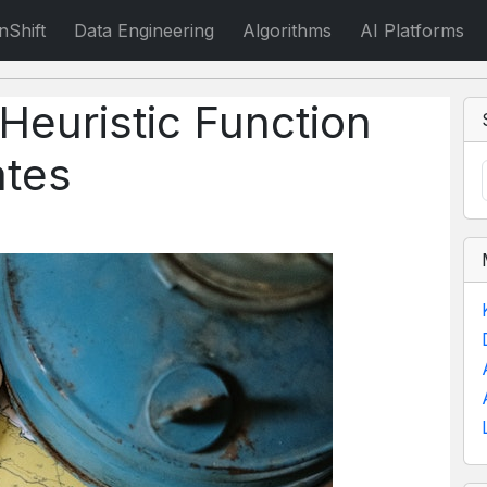
nShift
Data Engineering
Algorithms
AI Platforms
 Heuristic Function
ates