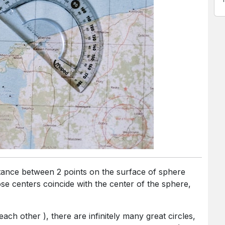
e centers coincide with the center of the sphere,