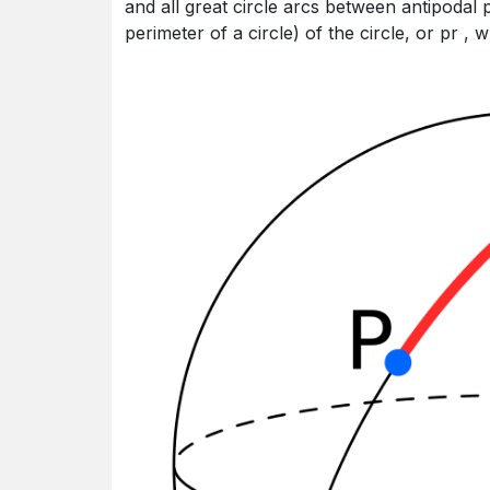
and all great circle arcs between antipodal 
perimeter of a circle) of the circle, or pr , 