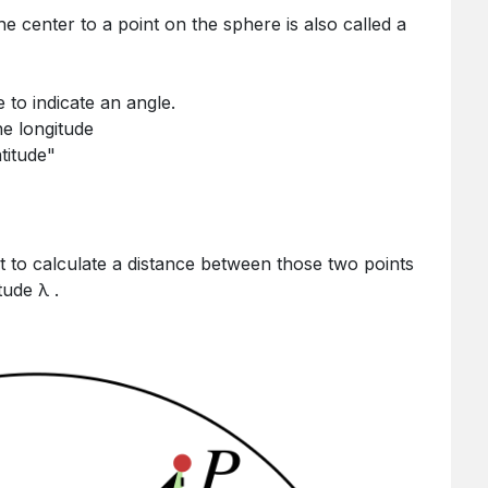
the center to a point on the sphere is also called a
 to indicate an angle.
he longitude
atitude"
tude λ .