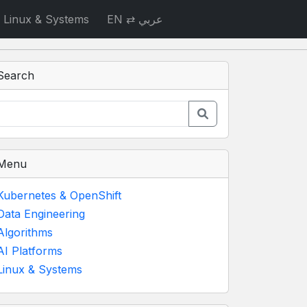
Linux & Systems
EN ⇄ عربي
Search
Menu
Kubernetes & OpenShift
Data Engineering
Algorithms
AI Platforms
Linux & Systems