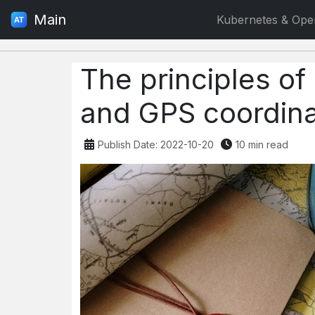
Main
Kubernetes & Ope
The principles of
and GPS coordin
Publish Date: 2022-10-20
10 min read