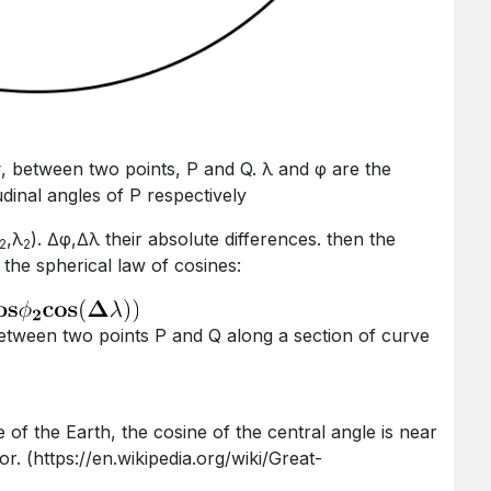
Δσ, between two points, P and Q. λ and φ are the
tudinal angles of P respectively
,λ
). ∆φ,∆λ their absolute differences. then the
2
2
the spherical law of cosines:
 (https://en.wikipedia.org/wiki/Great-