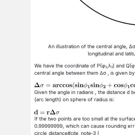
An illustration of the central angle, 
longitudinal and lati
we have the coordinate of P(φ
,λ
) and Q(φ
1
1
central angle between them ∆σ , is given by 
given the angle in radians , the distance d between two points P and Q along a section of curve
(arc length) on sphere of radius is:
if the two points are too small at the surface of the Earth, the cosine of the central angle is near
0.99999999, which can cause rounding error.
circle_distance#cite_note-3 (