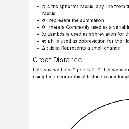
r: is the sphere's radius; any line from 
radius.
σ : represent the summation
θ : theta is Commonly used as a variable
λ: Lambda is used as abbreviation for t
φ: phi is used as abbreviation for the "l
∆ : delta Represents a small change
Great Distance
let’s say we have 2 points P, Q that we want to calculate a distance between those two points
using their geographical latitude φ and longi