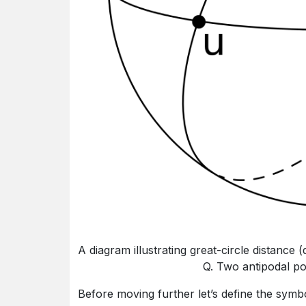
A diagram illustrating great-circle distance
Q. Two antipodal po
Before moving further let’s define the symb