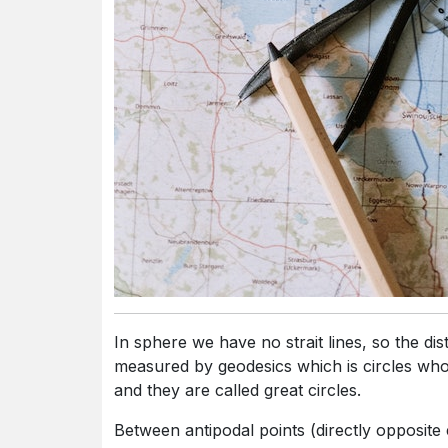
In sphere we have no strait lines, so the distance between 2 points on the surface of sphere
measured by geodesics which is circles whos
and they are called great circles.
Between antipodal points (directly opposite each other ), there are infinitely many great circles,