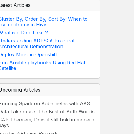
Latest Articles
Cluster By, Order By, Sort By: When to
use each one in Hive
What is a Data Lake ?
Understanding ADFS: A Practical
Architectural Demonstration
Deploy Minio in Openshift
Run Ansible playbooks Using Red Hat
Satellite
Upcoming Articles
Running Spark on Kubernetes with AKS
Data Lakehouse, The Best of Both Worlds
CAP Theorem, Does it still hold in modern
days
Pandas API over Pyspark